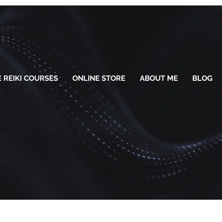
 REIKI COURSES
ONLINE STORE
ABOUT ME
BLOG