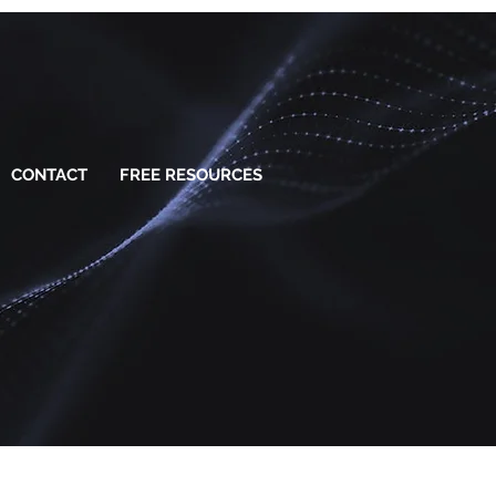
CONTACT
FREE RESOURCES