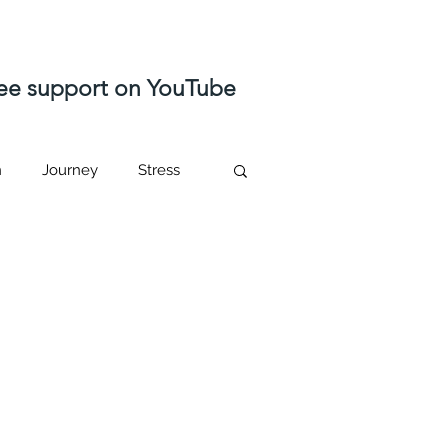
free support on YouTube
n
Journey
Stress
ast life regression
Higher self
sed