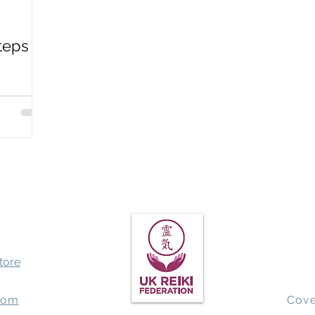
Spiritual Awakening
QHHT past life regression
Earthbo
teps
store
com
Cove