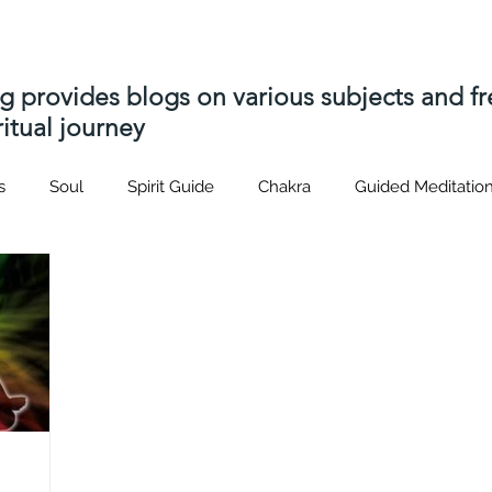
ng provides blogs on various subjects and 
itual journey
s
Soul
Spirit Guide
Chakra
Guided Meditatio
Hatsrei-ho
Usui
Distant Reiki
soul contract
p
s
Akashic Records
soul contracts
Spiritual journey
nique
Spiritual Path
Spirit Attachment
Spirit Relea