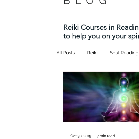
BLOG
Reiki Courses in Readi
to help you on your spir
All Posts
Reiki
Soul Reading
Twin flame
Kotodama
Usui Reiki Courses
Hypnosi
quantum healing hypnosis tech
Oct 30, 2019
7 min read