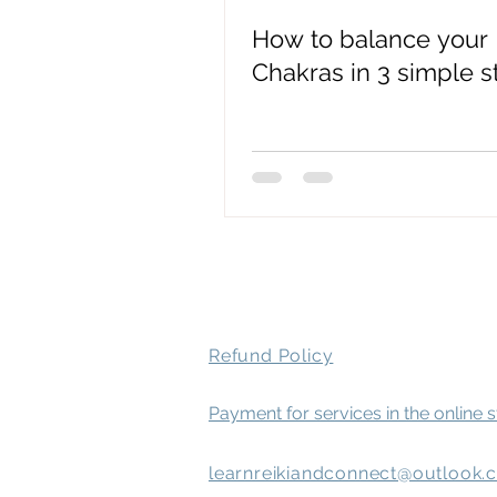
How to balance your
spirit attachment symptoms
Chakras in 3 simple s
Mental Health
Refund Policy
Payment for services in the online 
learnreikiandconnect@outlook.