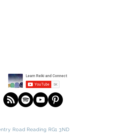
und spirits
ntry
Road
Reading RG1 3ND