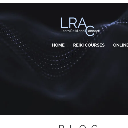
HOME
REIKI COURSES
ONLINE