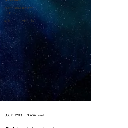
symptoms
spirit releasement
therapy
spiritual psychosis
Jul 11, 2023
7 min read