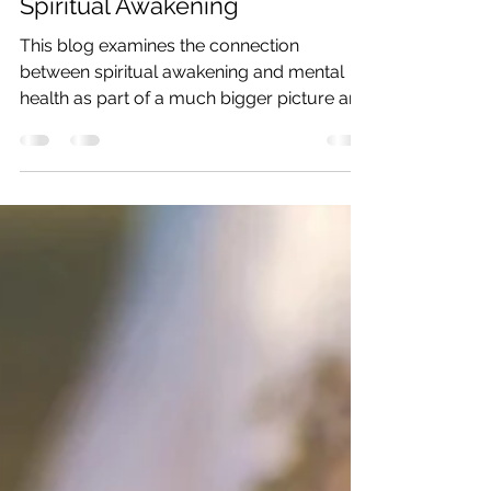
Spiritual Awakening
This blog examines the connection
between spiritual awakening and mental
health as part of a much bigger picture and
energetic root.