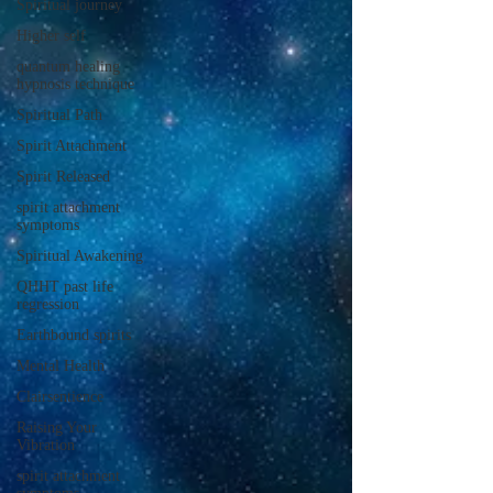
Spiritual journey
Higher self
quantum healing
hypnosis technique
Spiritual Path
Spirit Attachment
Spirit Released
spirit attachment
symptoms
Spiritual Awakening
QHHT past life
regression
Earthbound spirits
Mental Health
Clairsentience
Raising Your
Vibration
spirit attachment