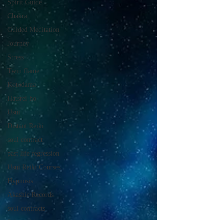
Spirit Guide
Chakra
Guided Meditation
Journey
Stress
Twin flame
Kotodama
Hatsrei-ho
Usui
Distant Reiki
soul contract
past life regression
Usui Reiki Courses
Hypnosis
Akashic Records
soul contracts