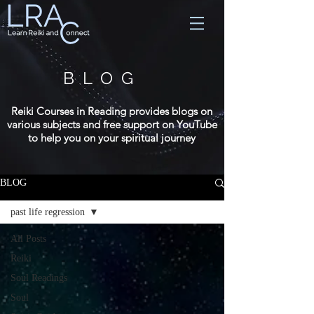
BLOG
Reiki Courses in Reading provides blogs on
various subjects and free support on YouTube
to help you on your spiritual journey
BLOG
past life regression
All Posts
Reiki
Soul Readings
Soul