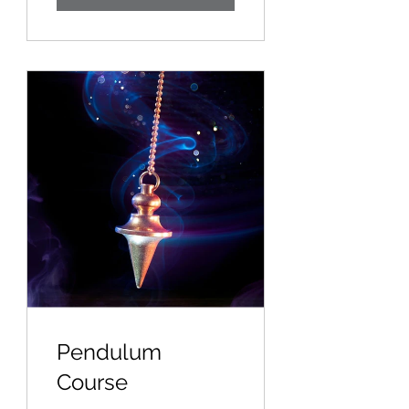
Pendulum
Course