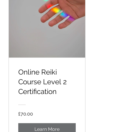
Online Reiki
Course Level 2
Certification
£70.00
Learn More