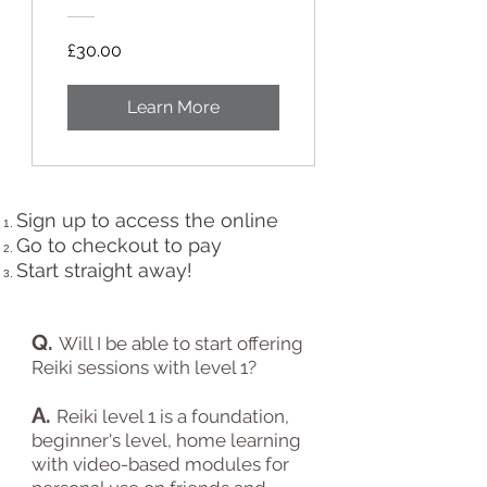
£30.00
Learn More
Sign up to access the online
Go to checkout to pay
Start straight away!
Q.
Will I be able to start offering
Reiki sessions with level 1?
A.
Reiki level 1 is
a foundation,
beginner's level, home learning
with video-based modules for