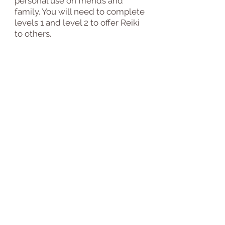
personal use on friends and
family. You will need to complete
levels 1 and level 2 to offer Reiki
to others
.
Q.
Will I get a certiticate?
A.
Yes, levels 1 and 2 are
certificated
and
level 2 will
require reflective practice. Both
courses are delivered
with
video-based modules that take
you through the same course
content used for traditional in-
person courses. you can also use
this certification program as a
refresher course.
Need more information?