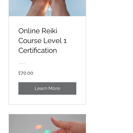
Online Reiki
Course Level 1
Certification
£70.00
Learn More