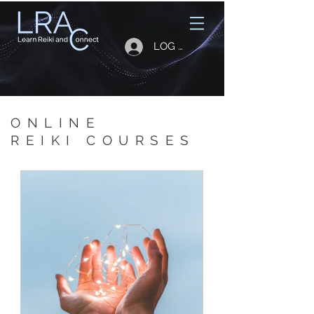
LOG IN
ONLINE
REIKI COURSES