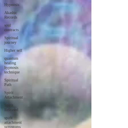
Hypnosis
Akashic
Records
soul
contracts
Spiritual
journey
Higher self
quantum
healing
hypnosis
technique
Spiritual
Path
Spirit
Attachment
Spirit
Released
spirit
attachment
symptoms