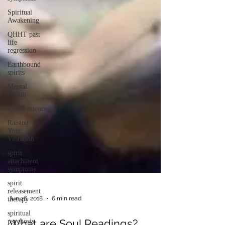
Spiritual
Awakening
QHHT past
life
regression
Earthbound
spirits
Mental
Health
Clairsentience
Raising
Your
Vibration
spirit
attachment
symptoms
spirit
releasement
therapy
spiritual
Jun 26, 2018
6 min read
psychosis