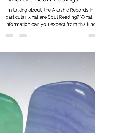
What are Soul Readings?
I'm talking about, the Akashic Records in
particular what are Soul Reading? What
information can you expect from this kind
of session?