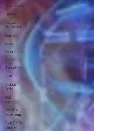
Spirit Guide
Chakra
Guided
Meditation
Journey
Stress
Twin flame
Kotodama
Hatsrei-ho
Usui
Distant
Reiki
soul
contract
past life
regression
Usui Reiki
Courses