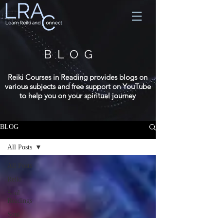
BLOG
Reiki Courses in Reading provides blogs on
various subjects and free support on YouTube
to help you on your spiritual journey
BLOG
All Posts
All Posts
Reiki
Soul
Readings
Soul