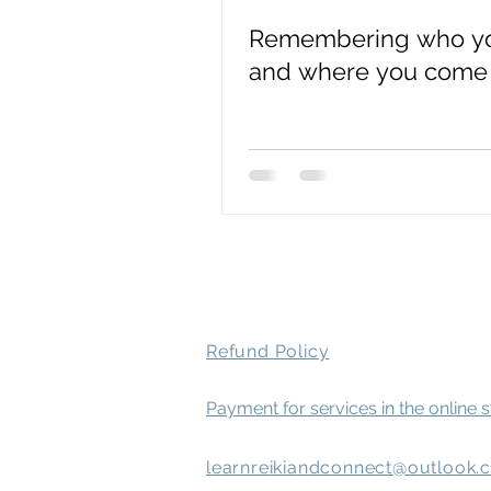
Remembering who yo
spirit attachment symptoms
and where you come
Mental Health
Refund Policy
Payment for services in the online 
learnreikiandconnect@outlook.