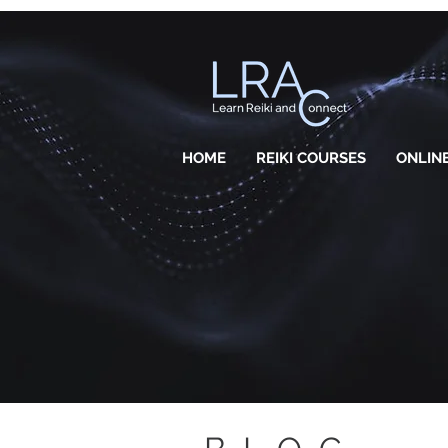
HOME
REIKI COURSES
ONLINE