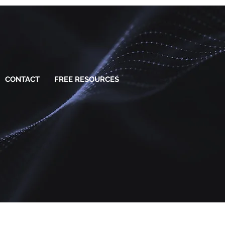
CONTACT
FREE RESOURCES