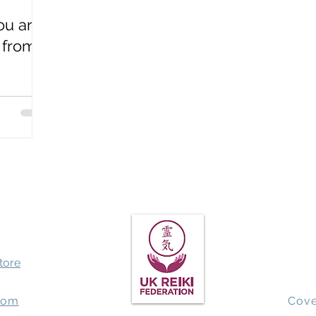
u are
Spiritual Awakening
QHHT past life regression
Earthbo
 from
store
com
Cove