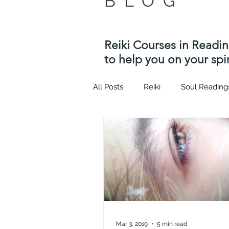
BLOG
Reiki Courses in Readi
to help you on your spir
All Posts
Reiki
Soul Reading
Twin flame
Kotodama
Usui Reiki Courses
Hypnosi
quantum healing hypnosis tech
Mar 3, 2019
5 min read