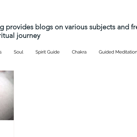
ng provides blogs on various subjects and 
itual journey
s
Soul
Spirit Guide
Chakra
Guided Meditatio
Hatsrei-ho
Usui
Distant Reiki
soul contract
p
s
Akashic Records
soul contracts
Spiritual journey
nique
Spiritual Path
Spirit Attachment
Spirit Relea