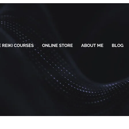
 REIKI COURSES
ONLINE STORE
ABOUT ME
BLOG