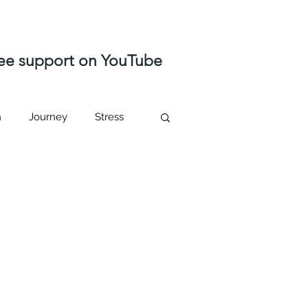
free support on YouTube
n
Journey
Stress
ast life regression
Higher self
sed