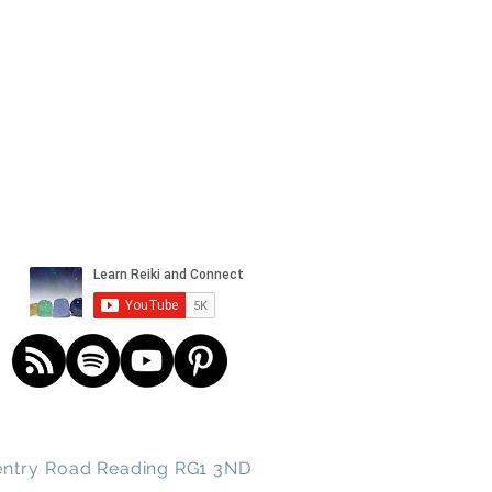
und spirits
ntry
Road
Reading RG1 3ND