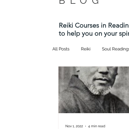
BLOG
Reiki Courses in Readi
to help you on your spir
All Posts
Reiki
Soul Reading
Twin flame
Kotodama
Usui Reiki Courses
Hypnosi
quantum healing hypnosis tech
Nov 1, 2022
4 min read