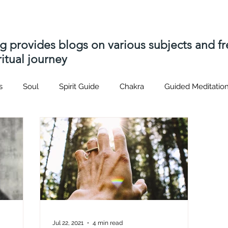
ng provides blogs on various subjects and 
itual journey
s
Soul
Spirit Guide
Chakra
Guided Meditatio
Hatsrei-ho
Usui
Distant Reiki
soul contract
p
s
Akashic Records
soul contracts
Spiritual journey
nique
Spiritual Path
Spirit Attachment
Spirit Relea
Jul 22, 2021
4 min read