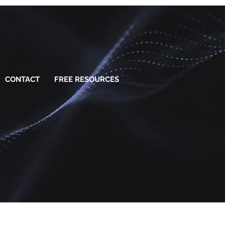
CONTACT
FREE RESOURCES