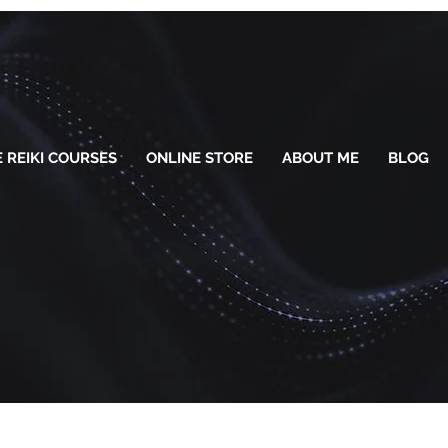
 REIKI COURSES
ONLINE STORE
ABOUT ME
BLOG