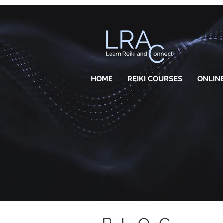
HOME
REIKI COURSES
ONLINE