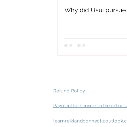
Why did Usui pursue 
spirit attachment symptoms
Mental Health
Refund Policy
Payment for services in the online 
learnreikiandconnect@outlook.