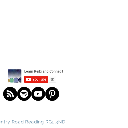
und spirits
ntry
Road
Reading RG1 3ND