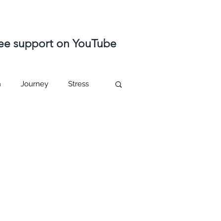
free support on YouTube
n
Journey
Stress
ast life regression
Higher self
sed