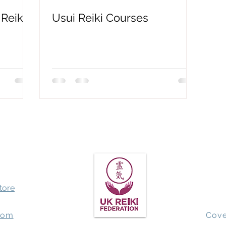
Reiki?
Usui Reiki Courses
Spiritual Awakening
QHHT past life regression
Earthbo
store
com
Cove