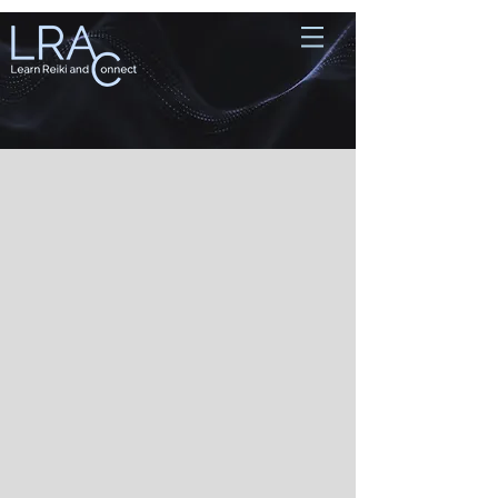
Store
/
Reiki Sessions