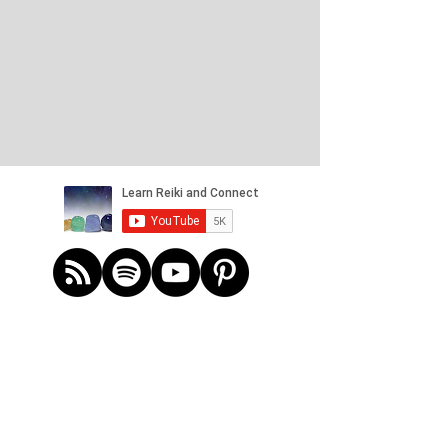
Refund Policy
Payment for services in the online store
learnreikiandconnect@outlook.com
Reiki Session
£60.00
In stock
Add More